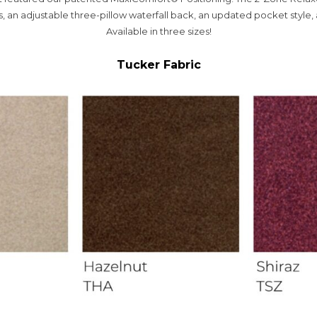
, an adjustable three-pillow waterfall back, an updated pocket style, 
Available in three sizes!
Tucker Fabric