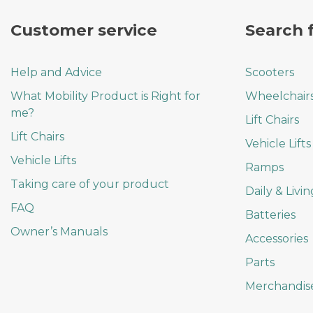
the
product
Customer service
Search 
page
Help and Advice
Scooters
What Mobility Product is Right for
Wheelchair
me?
Lift Chairs
Lift Chairs
Vehicle Lifts
Vehicle Lifts
Ramps
Taking care of your product
Daily & Livin
FAQ
Batteries
Owner’s Manuals
Accessories
Parts
Merchandis