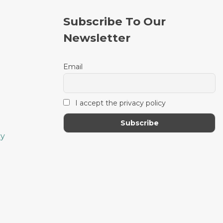
the
the
product
product
Subscribe To Our
page
page
Newsletter
Email
I accept the privacy policy
cy