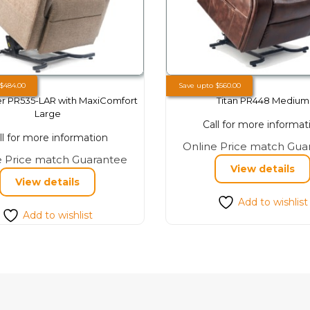
$
484.00
Save upto
$
560.00
r PR535-LAR with MaxiComfort
Titan PR448 Medium
Large
Call for more informat
ll for more information
Online Price match Gua
This
e Price match Guarantee
View details
product
View details
has
Add to wishlist
multiple
Add to wishlist
variants.
The
options
may
be
chosen