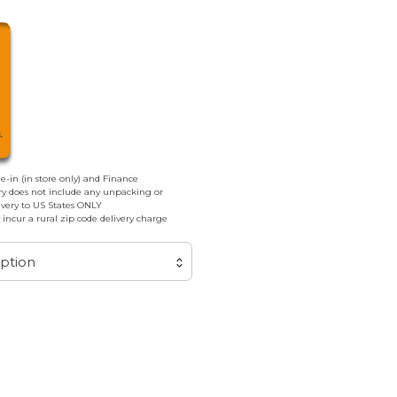
de-in (in store only) and Finance
ery does not include any unpacking or
livery to US States ONLY
incur a rural zip code delivery charge
ption