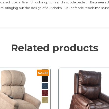
pdated look in five rich color options and a subtle pattern. Engineered
rs, bringing out the design of our chairs. Tucker fabric repels moisture, 
Related products
SALE!