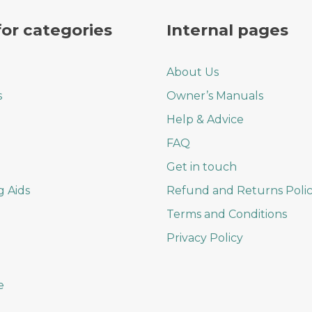
on
the
for categories
Internal pages
product
page
About Us
s
Owner’s Manuals
Help & Advice
FAQ
Get in touch
g Aids
Refund and Returns Poli
Terms and Conditions
Privacy Policy
e