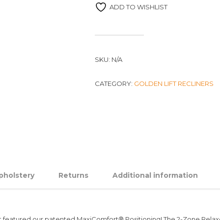
ADD TO WISHLIST
SKU:
N/A
CATEGORY:
GOLDEN LIFT RECLINERS
pholstery
Returns
Additional information
t first featured our patented MaxiComfort® Positioning! The 2-Zone Rel