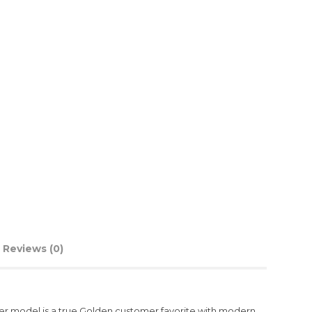
Reviews (0)
axer model is a true Golden customer favorite with modern,