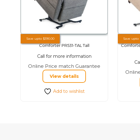
Save upto
$
390.00
Save upto
Comforter PR531-TAL Tall
Comforte
Call for more information
Ca
This
Online Price match Guarantee
Onlin
product
View details
has
multiple
Add to wishlist
variants.
The
options
may
be
chosen
on