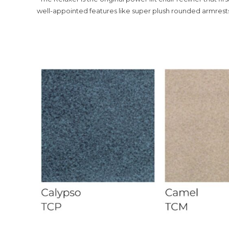
well-appointed features like super plush rounded armrests