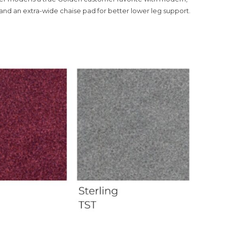
and an extra-wide chaise pad for better lower leg support.