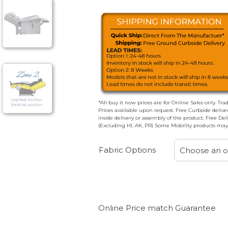
*All buy it now prices are for Online Sales only. Tra
Prices available upon request. Free Curbside deliv
inside delivery or assembly of the product. Free De
(Excluding HI, AK, PR) Some Mobility products may 
Fabric Options
Choose an o
Online Price match Guarantee