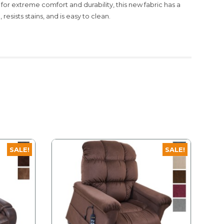
 for extreme comfort and durability, this new fabric has a
resists stains, and is easy to clean.
SALE!
SALE!