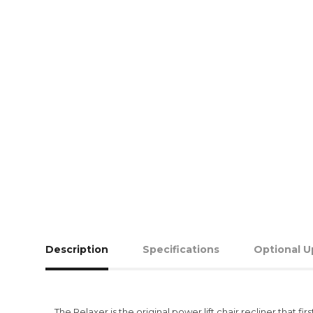
Description
Specifications
Optional U
The Relaxer is the original power lift chair recliner tha