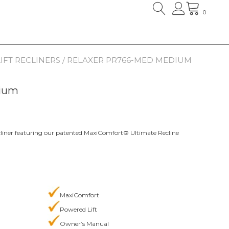
0
IFT RECLINERS
/ RELAXER PR766-MED MEDIUM
ium
 recliner featuring our patented MaxiComfort® Ultimate Recline
MaxiComfort
Powered Lift
Owner’s Manual