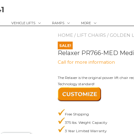
41
VEHICLE LIFTS
RAMPS
MORE
HOME
/
LIFT CHAIRS
/
GOLDEN L
SALE!
Relaxer PR766-MED Med
Call for more information
The Relaxer is the original power lift chair
Technology standard!
Free Shipping
375 lbs. Weight Capacity
3 Year Limited Warranty