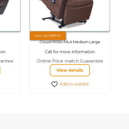
Save upto
$
580.00
Cloud PR510-MLA Medium Large
ion
Call for more information
This
This
rantee
Online Price match Guarantee
product
product
View details
has
has
multiple
multiple
Add to wishlist
variants.
variants.
The
The
options
options
may
may
be
be
chosen
chosen
on
on