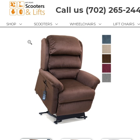
Skip
Call us (702) 265-24
to
content
SHOP
SCOOTERS
WHEELCHAIRS
LIFT CHAIRS