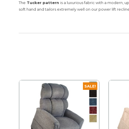
The
Tucker pattern
is a luxurious fabric with a modern, u
soft hand and tailors extremely well on our power lift recline
SALE!