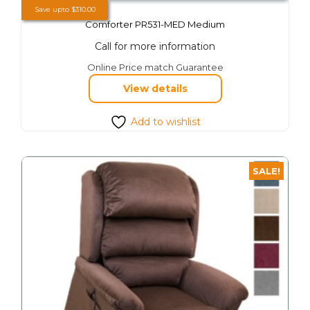
Save upto
$
310.00
Comforter PR531-MED Medium
Call for more information
This
Online Price match Guarantee
product
View details
has
multiple
variants.
Add to wishlist
The
options
may
SALE!
be
chosen
on
the
product
page