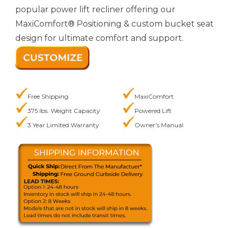
popular power lift recliner offering our
MaxiComfort® Positioning & custom bucket seat
design for ultimate comfort and support.
Free Shipping
MaxiComfort
375 lbs. Weight Capacity
Powered Lift
3 Year Limited Warranty
Owner’s Manual