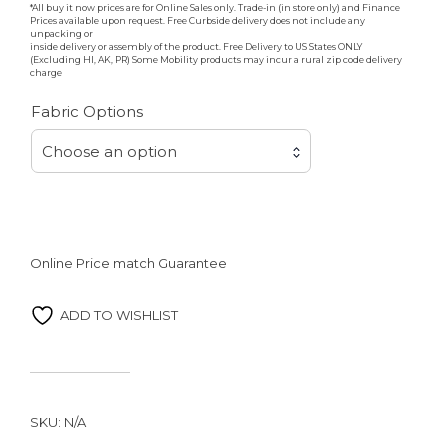
*All buy it now prices are for Online Sales only. Trade-in (in store only) and Finance
Prices available upon request. Free Curbside delivery does not include any
unpacking or
inside delivery or assembly of the product. Free Delivery to US States ONLY
(Excluding HI, AK, PR) Some Mobility products may incur a rural zip code delivery
charge
Fabric Options
Choose an option
Online Price match Guarantee
ADD TO WISHLIST
SKU:
N/A