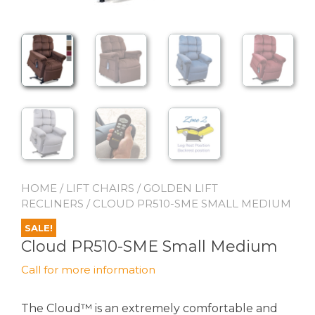
HOME
/
LIFT CHAIRS
/
GOLDEN LIFT
RECLINERS
/ CLOUD PR510-SME SMALL MEDIUM
SALE!
Cloud PR510-SME Small Medium
Call for more information
The Cloud™ is an extremely comfortable and