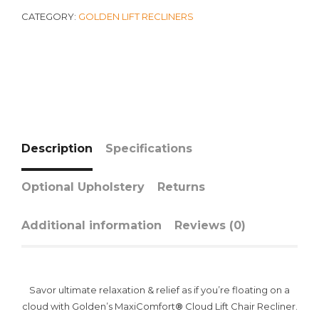
CATEGORY:
GOLDEN LIFT RECLINERS
Description
Specifications
Optional Upholstery
Returns
Additional information
Reviews (0)
Savor ultimate relaxation & relief as if you’re floating on a
cloud with Golden’s MaxiComfort
®
Cloud Lift Chair Recliner.