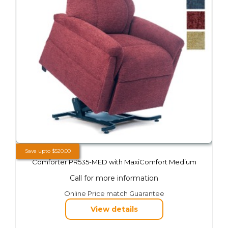
Save upto
$
520.00
Comforter PR535-MED with MaxiComfort Medium
Call for more information
This
Online Price match Guarantee
product
View details
has
multiple