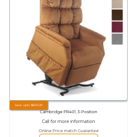
on
the
product
page
Save upto
$
604.00
Cambridge PR401, 3-Position
Call for more information
This
Online Price match Guarantee
product