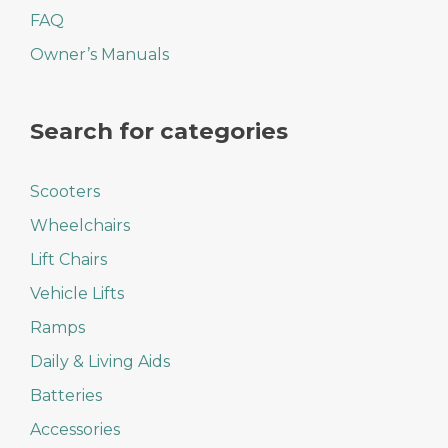
FAQ
Owner’s Manuals
Search for categories
Scooters
Wheelchairs
Lift Chairs
Vehicle Lifts
Ramps
Daily & Living Aids
Batteries
Accessories