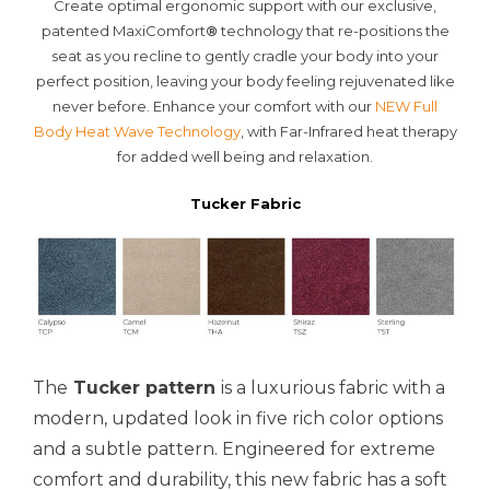
Create optimal ergonomic support with our exclusive,
patented MaxiComfort
®
technology that re-positions the
seat as you recline to gently cradle your body into your
perfect position, leaving your body feeling rejuvenated like
never before. Enhance your comfort with our
NEW Full
Body Heat Wave Technology
, with Far-Infrared heat therapy
for added well being and relaxation.
Tucker Fabric
The
Tucker pattern
is a luxurious fabric with a
modern, updated look in five rich color options
and a subtle pattern. Engineered for extreme
comfort and durability, this new fabric has a soft