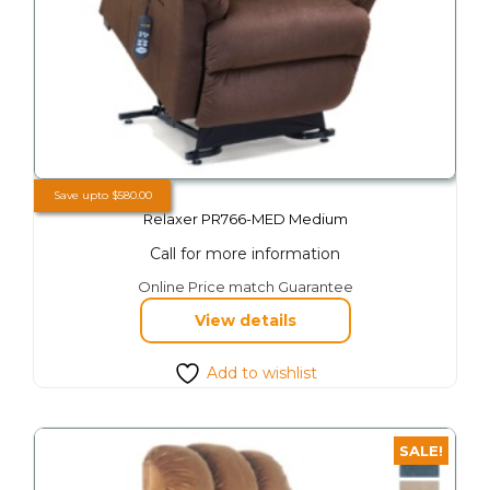
Save upto
$
580.00
Relaxer PR766-MED Medium
Call for more information
This
Online Price match Guarantee
product
View details
has
multiple
variants.
Add to wishlist
The
options
may
SALE!
be
chosen