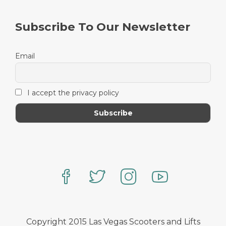
Subscribe To Our Newsletter
Email
I accept the privacy policy
Copyright 2015 Las Vegas Scooters and Lifts