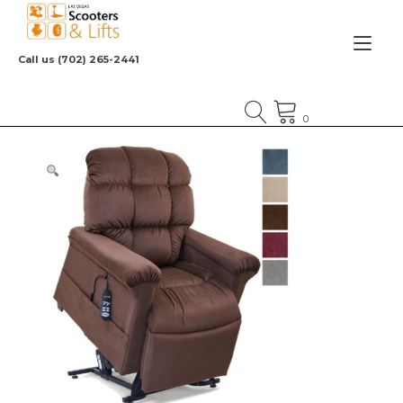
Skip
to
Tog
content
Call us (702) 265-2441
nav
0