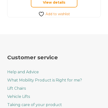
View details
has
multiple
variants.
Add to wishlist
The
options
may
be
chosen
on
the
product
page
Customer service
Help and Advice
What Mobility Product is Right for me?
Lift Chairs
Vehicle Lifts
Taking care of your product