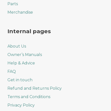
Parts
Merchandise
Internal pages
About Us
Owner’s Manuals
Help & Advice
FAQ
Get in touch
Refund and Returns Policy
Terms and Conditions
Privacy Policy