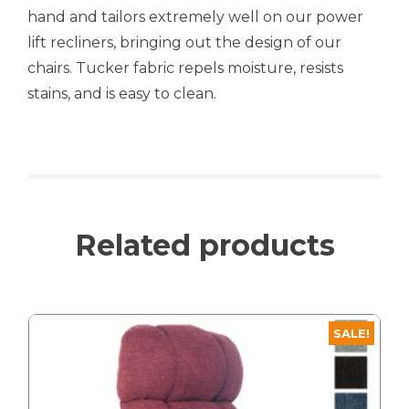
hand and tailors extremely well on our power
lift recliners, bringing out the design of our
chairs. Tucker fabric repels moisture, resists
stains, and is easy to clean.
Related products
SALE!